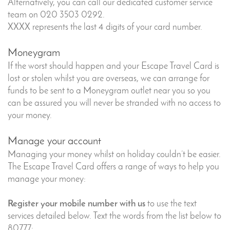
Alternatively, you can call our dedicated customer service
team on 020 3503 0292.
XXXX represents the last 4 digits of your card number.
Moneygram
If the worst should happen and your Escape Travel Card is
lost or stolen whilst you are overseas, we can arrange for
funds to be sent to a Moneygram outlet near you so you
can be assured you will never be stranded with no access to
your money.
Manage your account
Managing your money whilst on holiday couldn’t be easier.
The Escape Travel Card offers a range of ways to help you
manage your money:
Register your mobile number with us
to use the text
services detailed below. Text the words from the list below to
80777: