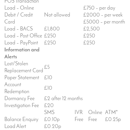
POS Transaction
Load – Online
£750 – per day
Debit / Credit
Not allowed
£2000 – per week
Card
£5000 – per month
Load – BACS
£1,800
£2,500
Load – Post Office
£250
£250
Load – PayPoint
£250
£250
Information and
Alerts
Lost/Stolen
£5
Replacement Card
Paper Statement
£10
Account
£10
Redemption
Dormancy Fee
£2 after 12 months
Investigation Fee
£20
SMS
IVR
Online
ATM*
Balance Enquiry
£0.10p
Free
Free
£0.25p
Load Alert
£0.20p