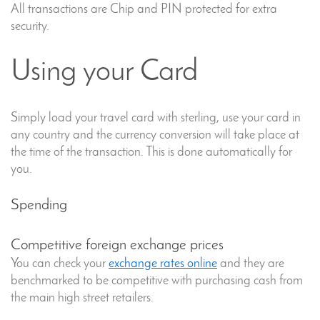
All transactions are Chip and PIN protected for extra
security.
Using your Card
Simply load your travel card with sterling, use your card in
any country and the currency conversion will take place at
the time of the transaction. This is done automatically for
you.
Spending
Competitive foreign exchange prices
You can check your
exchange rates online
and they are
benchmarked to be competitive with purchasing cash from
the main high street retailers.