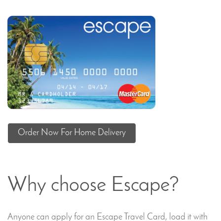
Order Now For Home Delivery
Why choose Escape?
Anyone can apply for an Escape Travel Card, load it with