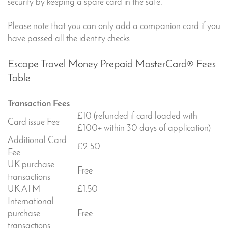
security by keeping a spare card in the safe.
Please note that you can only add a companion card if you
have passed all the identity checks.
Escape Travel Money Prepaid MasterCard® Fees
Table
Transaction Fees
£10 (refunded if card loaded with
Card issue Fee
£100+ within 30 days of application)
Additional Card
£2.50
Fee
UK purchase
Free
transactions
UK ATM
£1.50
International
purchase
Free
transactions