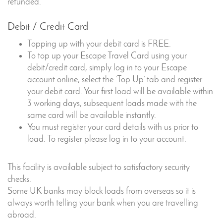
refunded.
Debit / Credit Card
Topping up with your debit card is FREE.
To top up your Escape Travel Card using your
debit/credit card, simply log in to your Escape
account online, select the ‘Top Up’ tab and register
your debit card. Your first load will be available within
3 working days, subsequent loads made with the
same card will be available instantly.
You must register your card details with us prior to
load. To register please log in to your account.
This facility is available subject to satisfactory security
checks.
Some UK banks may block loads from overseas so it is
always worth telling your bank when you are travelling
abroad.