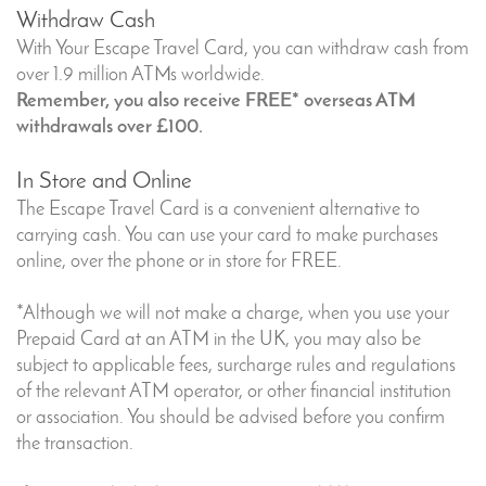
Withdraw Cash
With Your Escape Travel Card, you can withdraw cash from
over 1.9 million ATMs worldwide.
Remember, you also receive FREE* overseas ATM
withdrawals over £100.
In Store and Online
The Escape Travel Card is a convenient alternative to
carrying cash. You can use your card to make purchases
online, over the phone or in store for FREE.
*Although we will not make a charge, when you use your
Prepaid Card at an ATM in the UK, you may also be
subject to applicable fees, surcharge rules and regulations
of the relevant ATM operator, or other financial institution
or association. You should be advised before you confirm
the transaction.