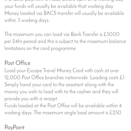
your funds will usually be available that working day.
Money loaded via BACS transfer will usually be available
within 3 working days.
The maximum you can load via Bank Transfer is £5000
per 24hr period and this is subject to the maximum balance
limitations on the card programme.
Post Office
Load your Escape Travel Money Card with cash at over
12,000 Post Office branches nationwide. Loading costs £1.
Simply hand your card to the assistant along with the
money you wish to load with to the cashier and they will
provide you with a receipt.
Funds loaded at the Post Office will be available within 4
working days. The maximum single load amount is £250
PayPoint