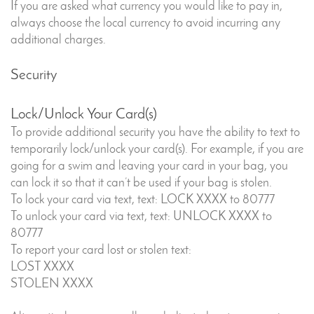
If you are asked what currency you would like to pay in,
always choose the local currency to avoid incurring any
additional charges.
Security
Lock/Unlock Your Card(s)
To provide additional security you have the ability to text to
temporarily lock/unlock your card(s). For example, if you are
going for a swim and leaving your card in your bag, you
can lock it so that it can’t be used if your bag is stolen.
To lock your card via text, text: LOCK XXXX to 80777
To unlock your card via text, text: UNLOCK XXXX to
80777
To report your card lost or stolen text:
LOST XXXX
STOLEN XXXX