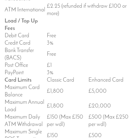
£2.25 (refunded if withdraw £100 or
ATM International
more)
Load / Top Up
Fees
Debit Card
Free
Credit Card
3%
Bank Transfer
Free
(BACS)
Post Office
£1
PayPoint
3%
Card Limits
Classic Card
Enhanced Card
Maximum Card
£1,800
£5,000
Balance
Maximum Annual
£1,800
£20,000
Load
Maximum Daily
£150 (Max £150
£500 (Max £250
ATM Withdrawal
per wdl)
per wdl)
Maximum Single
£150
£500