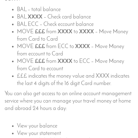
BAL – total balance
BAL
XXXX
– Check card balance
BAL ECC – Check eccount balance
MOVE
£££
from
XXXX
to
XXXX
– Move Money
from Card to Card
MOVE
£££
from ECC to
XXXX
– Move Money
from eccount to Card
MOVE
£££
from
XXXX
to ECC – Move Money
from Card to eccount
£££ indicates the money value and XXXX indicates
the last 4 digits of the 16 digit Card number.
You can also get access to an online account management
service where you can manage your travel money at home
and abroad 24 hours a day:
View your balance
View your statement