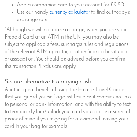
Add a companion card to your account for £2.50.
Use our handy
currency calculator
to find out today’s
exchange rate.
*Although we will not make a charge, when you use your
Prepaid Card at an ATM in the UK, you may also be
subject to applicable fees, surcharge rules and regulations
of the relevant ATM operator, or other financial institution
or association. You should be advised before you confirm
†
the transaction.
Exclusions apply
Secure alternative to carrying cash
Another great benefit of using the Escape Travel Card is
that you guard yourself against fraud as it contains no links
to personal or bank information, and with the ability to text
to temporarily lock/unlock your card you can be assured of
peace of mind if you’re going for a swim and leaving your
card in your bag for example.