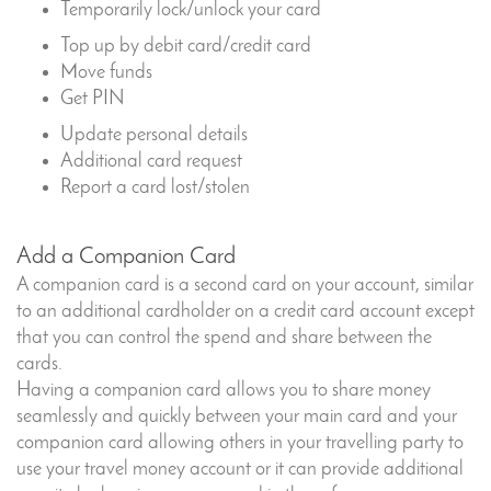
Temporarily lock/unlock your card
Top up by debit card/credit card
Move funds
Get PIN
Update personal details
Additional card request
Report a card lost/stolen
Add a Companion Card
A companion card is a second card on your account, similar
to an additional cardholder on a credit card account except
that you can control the spend and share between the
cards.
Having a companion card allows you to share money
seamlessly and quickly between your main card and your
companion card allowing others in your travelling party to
use your travel money account or it can provide additional