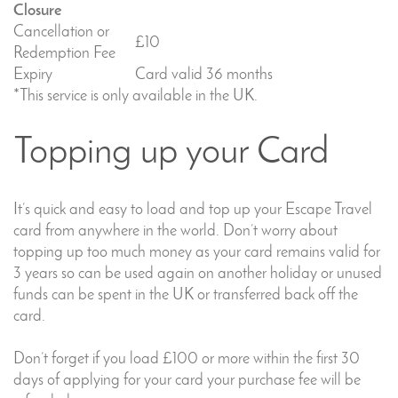
Closure
Cancellation or
£10
Redemption Fee
Expiry
Card valid 36 months
*This service is only available in the UK.
Topping up your Card
It’s quick and easy to load and top up your Escape Travel
card from anywhere in the world. Don’t worry about
topping up too much money as your card remains valid for
3 years so can be used again on another holiday or unused
funds can be spent in the UK or transferred back off the
card.
Don’t forget if you load £100 or more within the first 30
days of applying for your card your purchase fee will be