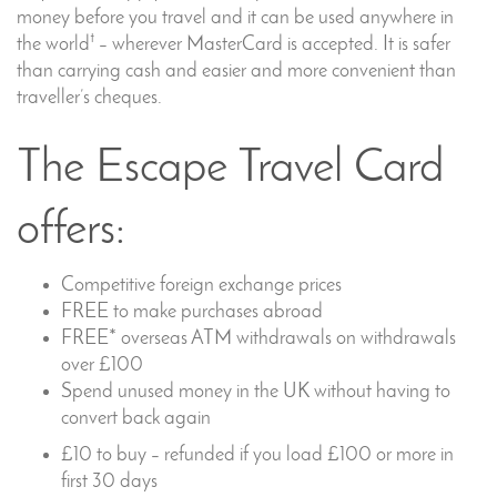
money before you travel and it can be used anywhere in
†
the world
– wherever MasterCard is accepted. It is safer
than carrying cash and easier and more convenient than
traveller’s cheques.
The Escape Travel Card
offers:
Competitive foreign exchange prices
FREE to make purchases abroad
FREE* overseas ATM withdrawals on withdrawals
over £100
Spend unused money in the UK without having to
convert back again
£10 to buy – refunded if you load £100 or more in
first 30 days