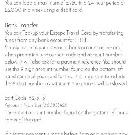
You can load a maximum of £750 in a 24 hour period or
£2000 in a week using a debit card.
Bank Transfer
You can Top-up your Escape Travel Card by transferring
funds from any bank account for FREE.
Simply log in to your personal bank account online and
when prompted, use our sort code and account number
below. It will also ask for a payment reference. You should
use the 9 digit account number found on the bottom left
hand corner of your card for this. It is important to include
this 9 digit number as without it, the process will be slowed.
Sort Code: 62-31-31
Account Number: 36310063
The 9 digit account number found on the bottom left hand
corner of the card.
If a faster payment is made before 3pm on a working day