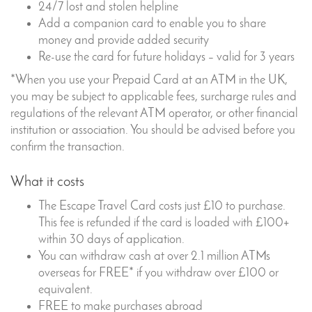
24/7 lost and stolen helpline
Add a companion card to enable you to share
money and provide added security
Re-use the card for future holidays – valid for 3 years
*When you use your Prepaid Card at an ATM in the UK,
you may be subject to applicable fees, surcharge rules and
regulations of the relevant ATM operator, or other financial
institution or association. You should be advised before you
confirm the transaction.
What it costs
The Escape Travel Card costs just £10 to purchase.
This fee is refunded if the card is loaded with £100+
within 30 days of application.
You can withdraw cash at over 2.1 million ATMs
overseas for FREE* if you withdraw over £100 or
equivalent.
FREE to make purchases abroad