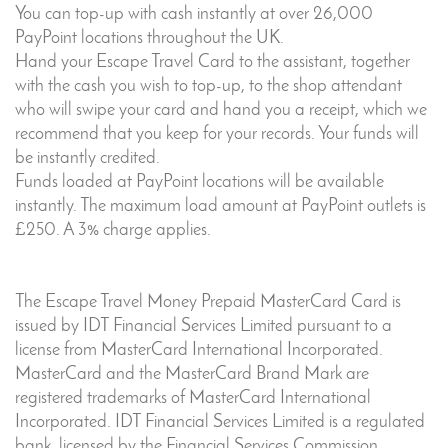
You can top-up with cash instantly at over 26,000
PayPoint locations throughout the UK.
Hand your Escape Travel Card to the assistant, together
with the cash you wish to top-up, to the shop attendant
who will swipe your card and hand you a receipt, which we
recommend that you keep for your records. Your funds will
be instantly credited.
Funds loaded at PayPoint locations will be available
instantly. The maximum load amount at PayPoint outlets is
£250. A 3% charge applies.
The Escape Travel Money Prepaid MasterCard Card is
issued by IDT Financial Services Limited pursuant to a
license from MasterCard International Incorporated.
MasterCard and the MasterCard Brand Mark are
registered trademarks of MasterCard International
Incorporated. IDT Financial Services Limited is a regulated
bank, licensed by the Financial Services Commission,