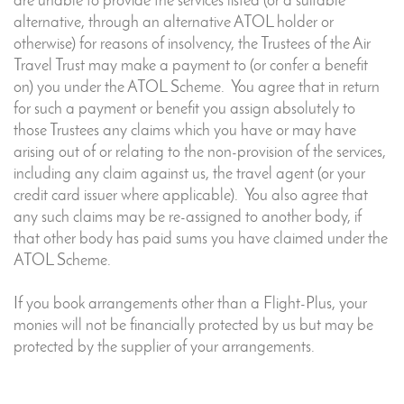
are unable to provide the services listed (or a suitable
alternative, through an alternative ATOL holder or
otherwise) for reasons of insolvency, the Trustees of the Air
Travel Trust may make a payment to (or confer a benefit
on) you under the ATOL Scheme. You agree that in return
for such a payment or benefit you assign absolutely to
those Trustees any claims which you have or may have
arising out of or relating to the non-provision of the services,
including any claim against us, the travel agent (or your
credit card issuer where applicable). You also agree that
any such claims may be re-assigned to another body, if
that other body has paid sums you have claimed under the
ATOL Scheme.
If you book arrangements other than a Flight-Plus, your
monies will not be financially protected by us but may be
protected by the supplier of your arrangements.