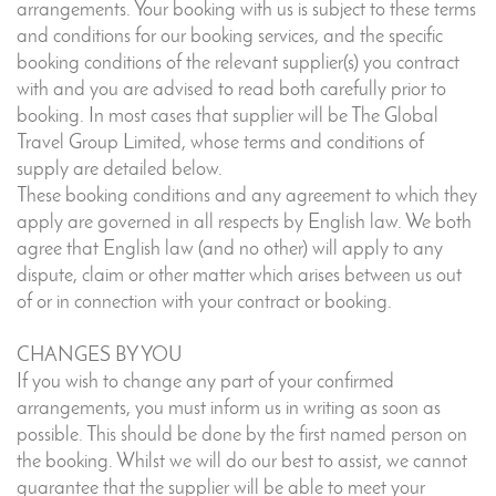
arrangements. Your booking with us is subject to these terms
and conditions for our booking services, and the specific
booking conditions of the relevant supplier(s) you contract
with and you are advised to read both carefully prior to
booking. In most cases that supplier will be The Global
Travel Group Limited, whose terms and conditions of
supply are detailed below.
These booking conditions and any agreement to which they
apply are governed in all respects by English law. We both
agree that English law (and no other) will apply to any
dispute, claim or other matter which arises between us out
of or in connection with your contract or booking.
CHANGES BY YOU
If you wish to change any part of your confirmed
arrangements, you must inform us in writing as soon as
possible. This should be done by the first named person on
the booking. Whilst we will do our best to assist, we cannot
guarantee that the supplier will be able to meet your