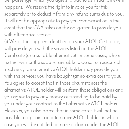
per passenger which you agree to pay to us if such an event
happens. We reserve the right to invoice you for this
separately or to deduct it from any refund sums due to you.
It will not be appropriate to pay you compensation in the
event that the CAA takes on the obligation to provide you
with alternative services.
(i) We, or the suppliers identified on your ATOL Certificate,
will provide you with the services listed on the ATOL
Certificate (or a suitable alternative). In some cases, where
neither we nor the supplier are able to do so for reasons of
insolvency, an alternative ATOL holder may provide you
with the services you have bought (at no extra cost to you).
You agree to accept that in those circumstances the
alternative ATOL holder will perform those obligations and
you agree to pay any money outstanding to be paid by
you under your contract to that alternative ATOL holder.
However, you also agree that in some cases it will not be
possible to appoint an alternative ATOL holder, in which
case you will be entitled to make a claim under the ATOL