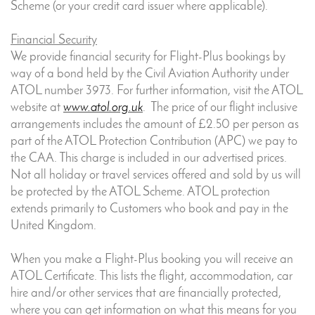
Scheme (or your credit card issuer where applicable).
Financial Security
We provide financial security for Flight-Plus bookings by
way of a bond held by the Civil Aviation Authority under
ATOL number 3973. For further information, visit the ATOL
website at
www.atol.org.uk
. The price of our flight inclusive
arrangements includes the amount of £2.50 per person as
part of the ATOL Protection Contribution (APC) we pay to
the CAA. This charge is included in our advertised prices.
Not all holiday or travel services offered and sold by us will
be protected by the ATOL Scheme. ATOL protection
extends primarily to Customers who book and pay in the
United Kingdom.
When you make a Flight-Plus booking you will receive an
ATOL Certificate. This lists the flight, accommodation, car
hire and/or other services that are financially protected,
where you can get information on what this means for you