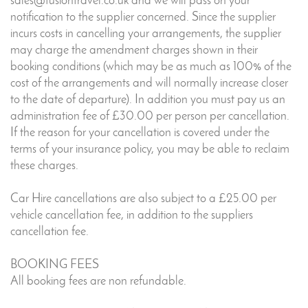
sales@fusiontravel.co.uk and we will pass on your
notification to the supplier concerned. Since the supplier
incurs costs in cancelling your arrangements, the supplier
may charge the amendment charges shown in their
booking conditions (which may be as much as 100% of the
cost of the arrangements and will normally increase closer
to the date of departure). In addition you must pay us an
administration fee of £30.00 per person per cancellation.
If the reason for your cancellation is covered under the
terms of your insurance policy, you may be able to reclaim
these charges.
Car Hire cancellations are also subject to a £25.00 per
vehicle cancellation fee, in addition to the suppliers
cancellation fee.
BOOKING FEES
All booking fees are non refundable.