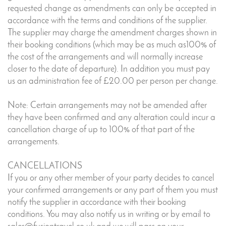
requested change as amendments can only be accepted in
accordance with the terms and conditions of the supplier.
The supplier may charge the amendment charges shown in
their booking conditions (which may be as much as100% of
the cost of the arrangements and will normally increase
closer to the date of departure). In addition you must pay
us an administration fee of £20.00 per person per change.
Note: Certain arrangements may not be amended after
they have been confirmed and any alteration could incur a
cancellation charge of up to 100% of that part of the
arrangements.
CANCELLATIONS
If you or any other member of your party decides to cancel
your confirmed arrangements or any part of them you must
notify the supplier in accordance with their booking
conditions. You may also notify us in writing or by email to