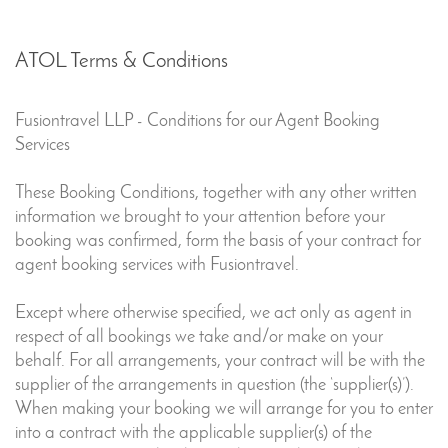
ATOL Terms & Conditions
Fusiontravel LLP
-
Conditions for our Agent Booking
Services
These Booking Conditions, together with any other written
information we brought to your attention before your
booking was confirmed, form the basis of your contract for
agent booking services with Fusiontravel.
Except where otherwise specified, we act only as agent in
respect of all bookings we take and/or make on your
behalf. For all arrangements, your contract will be with the
supplier of the arrangements in question (the ‘supplier(s)’).
When making your booking we will arrange for you to enter
into a contract with the applicable supplier(s) of the