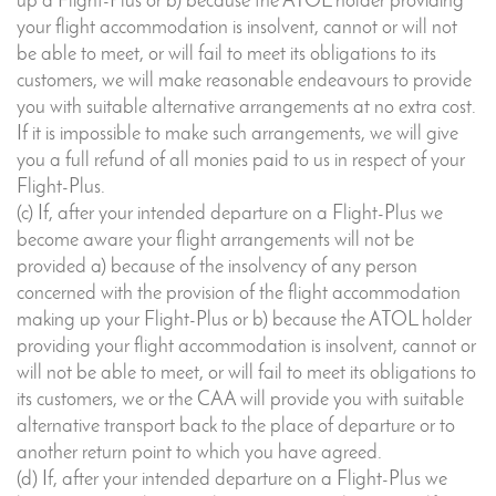
up a Flight-Plus or b) because the ATOL holder providing
your flight accommodation is insolvent, cannot or will not
be able to meet, or will fail to meet its obligations to its
customers, we will make reasonable endeavours to provide
you with suitable alternative arrangements at no extra cost.
If it is impossible to make such arrangements, we will give
you a full refund of all monies paid to us in respect of your
Flight-Plus.
(c) If, after your intended departure on a Flight-Plus we
become aware your flight arrangements will not be
provided a) because of the insolvency of any person
concerned with the provision of the flight accommodation
making up your Flight-Plus or b) because the ATOL holder
providing your flight accommodation is insolvent, cannot or
will not be able to meet, or will fail to meet its obligations to
its customers, we or the CAA will provide you with suitable
alternative transport back to the place of departure or to
another return point to which you have agreed.
(d) If, after your intended departure on a Flight-Plus we