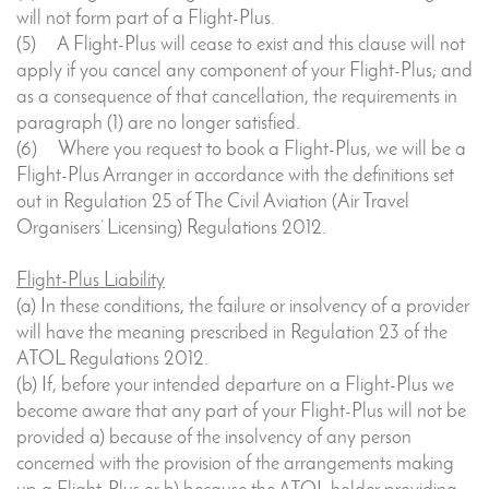
will not form part of a Flight-Plus.
(5) A Flight-Plus will cease to exist and this clause will not
apply if you cancel any component of your Flight-Plus; and
as a consequence of that cancellation, the requirements in
paragraph (1) are no longer satisfied.
(6) Where you request to book a Flight-Plus, we will be a
Flight-Plus Arranger in accordance with the definitions set
out in Regulation 25 of The Civil Aviation (Air Travel
Organisers’ Licensing) Regulations 2012.
Flight-Plus Liability
(a) In these conditions, the failure or insolvency of a provider
will have the meaning prescribed in Regulation 23 of the
ATOL Regulations 2012.
(b) If, before your intended departure on a Flight-Plus we
become aware that any part of your Flight-Plus will not be
provided a) because of the insolvency of any person
concerned with the provision of the arrangements making