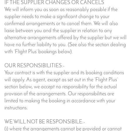
IF THE SUPPLIER CHANGES OR CANCELS
We will inform you as soon as reasonably possible if the
supplier needs to make a significant change to your
confirmed arrangements or to cancel them. We will also
liaise between you and the supplier in relation to any
alternative arrangements offered by the supplier but we will
have no further liability to you. (See also the section dealing
with ‘Flight Plus’ bookings below).
OUR RESPONSIBILITIES:-
Your contract is with the supplier and its booking conditions
will apply. As agent, except as set out in the ‘Flight Plus’
section below, we accept no responsibility for the actual
provision of the arrangements. Our responsibilities are
limited to making the booking in accordance with your
instructions.
WE WILL NOT BE RESPONSIBILE:-
(i) where the arrangements cannot be provided or cannot