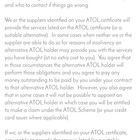
and who to contact if things go wrong.
We or the suppliers identified on your ATOL certificate will
provide the services listed on the ATOL certificate (or a
suitable alternative). In some cases when neither we or the
supplier are able to do so for reasons of insolvency an
alternative ATOL holder may provide you with the services
you have bought (at no extra cost to you). You agree that
in those circumstances the alternative ATOL holder will
perform those obligations and you agree to pay any
money outstanding to be paid by you under your contract
to that alternative ATOL holder. However, you also agree
that in some cases it will not be possible to appoint an
alternative ATOL holder in which case you will be entitled
to make a claim under the ATOL Scheme (or your credit
card issuer where applicable).
If we, or the suppliers identified on your ATOL certificate,