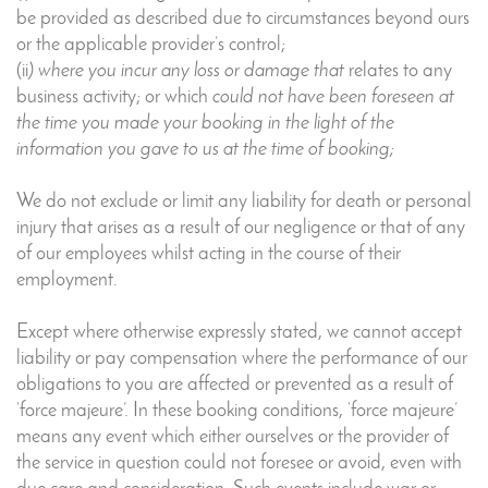
be provided as described due to circumstances beyond ours
or the applicable provider’s control;
(ii
) where you incur any loss or damage that
relates to any
business activity; or which
could not have been foreseen at
the time you made your booking in the light of the
information you gave to us at the time of booking;
We do not exclude or limit any liability for death or personal
injury that arises as a result of our negligence or that of any
of our employees whilst acting in the course of their
employment.
Except where otherwise expressly stated, we cannot accept
liability or pay compensation where the performance of our
obligations to you are affected or prevented as a result of
‘force majeure’. In these booking conditions, ‘force majeure’
means any event which either ourselves or the provider of
the service in question could not foresee or avoid, even with