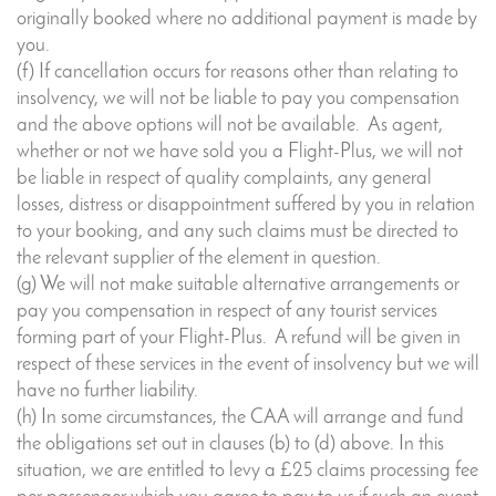
originally booked where no additional payment is made by
you.
(f) If cancellation occurs for reasons other than relating to
insolvency, we will not be liable to pay you compensation
and the above options will not be available. As agent,
whether or not we have sold you a Flight-Plus, we will not
be liable in respect of quality complaints, any general
losses, distress or disappointment suffered by you in relation
to your booking, and any such claims must be directed to
the relevant supplier of the element in question.
(g) We will not make suitable alternative arrangements or
pay you compensation in respect of any tourist services
forming part of your Flight-Plus. A refund will be given in
respect of these services in the event of insolvency but we will
have no further liability.
(h) In some circumstances, the CAA will arrange and fund
the obligations set out in clauses (b) to (d) above. In this
situation, we are entitled to levy a £25 claims processing fee