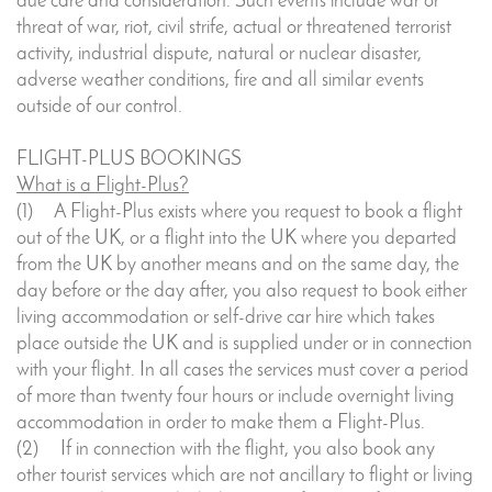
due care and consideration. Such events include war or
threat of war, riot, civil strife, actual or threatened terrorist
activity, industrial dispute, natural or nuclear disaster,
adverse weather conditions, fire and all similar events
outside of our control.
FLIGHT-PLUS BOOKINGS
What is a Flight-Plus?
(1) A Flight-Plus exists where you request to book a flight
out of the UK, or a flight into the UK where you departed
from the UK by another means and on the same day, the
day before or the day after, you also request to book either
living accommodation or self-drive car hire which takes
place outside the UK and is supplied under or in connection
with your flight. In all cases the services must cover a period
of more than twenty four hours or include overnight living
accommodation in order to make them a Flight-Plus.
(2) If in connection with the flight, you also book any
other tourist services which are not ancillary to flight or living