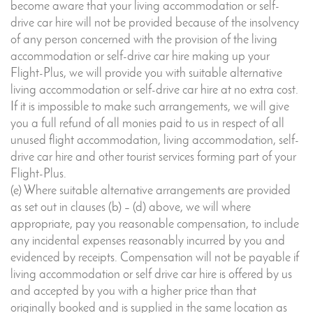
become aware that your living accommodation or self-
drive car hire will not be provided because of the insolvency
of any person concerned with the provision of the living
accommodation or self-drive car hire making up your
Flight-Plus, we will provide you with suitable alternative
living accommodation or self-drive car hire at no extra cost.
If it is impossible to make such arrangements, we will give
you a full refund of all monies paid to us in respect of all
unused flight accommodation, living accommodation, self-
drive car hire and other tourist services forming part of your
Flight-Plus.
(e) Where suitable alternative arrangements are provided
as set out in clauses (b) – (d) above, we will where
appropriate, pay you reasonable compensation, to include
any incidental expenses reasonably incurred by you and
evidenced by receipts. Compensation will not be payable if
living accommodation or self drive car hire is offered by us
and accepted by you with a higher price than that
originally booked and is supplied in the same location as