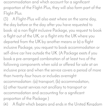
accommodation and which account for a significant
proportion of the Flight-Plus, they will also form part of the
Flight-Plus.
(3) A Flight-Plus will also exist where on the same day,
the day before or the day after you have requested to
book: a) a non flight inclusive Package, you request to book
a flight out of the UK, or a flight into the UK where you
departed from the UK by another means or b) a flight
inclusive Package, you request to book accommodation or
self-drive car hire outside the UK. (A Package exists if you
book a pre-arranged combination of at least two of the
following components when sold or offered for sale at an
inclusive price and when the service covers a period of more
than twenty-four hours or includes overnight
accommodation:-(a) transport; (b) accommodation;
(c) other tourist services not ancillary to transport or
accommodation and accounting for a significant
proportion of the Package.)
(4) A flight which begins and ends in the United Kingdom