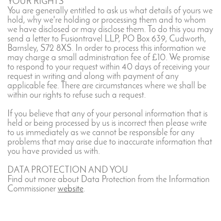
YOUR RIGHTS
You are generally entitled to ask us what details of yours we
hold, why we're holding or processing them and to whom
we have disclosed or may disclose them. To do this you may
send a letter to Fusiontravel LLP, PO Box 639, Cudworth,
Barnsley, S72 8XS. In order to process this information we
may charge a small administration fee of £10. We promise
to respond to your request within 40 days of receiving your
request in writing and along with payment of any
applicable fee. There are circumstances where we shall be
within our rights to refuse such a request.
If you believe that any of your personal information that is
held or being processed by us is incorrect then please write
to us immediately as we cannot be responsible for any
problems that may arise due to inaccurate information that
you have provided us with.
DATA PROTECTION AND YOU
Find out more about Data Protection from the Information
Commissioner
website
.