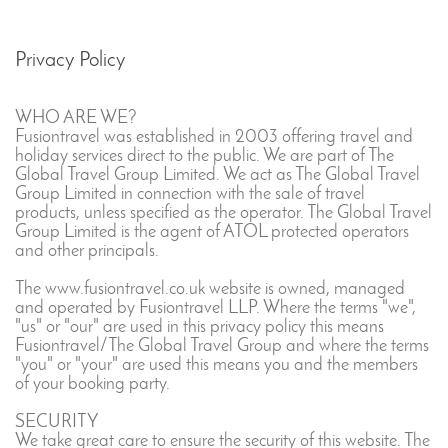
Privacy Policy
WHO ARE WE?
Fusiontravel was established in 2003 offering travel and
holiday services direct to the public. We are part of The
Global Travel Group Limited. We act as The Global Travel
Group Limited in connection with the sale of travel
products, unless specified as the operator. The Global Travel
Group Limited is the agent of ATOL protected operators
and other principals.
The www.fusiontravel.co.uk website is owned, managed
and operated by Fusiontravel LLP. Where the terms "we",
"us" or "our" are used in this privacy policy this means
Fusiontravel/The Global Travel Group and where the terms
"you" or "your" are used this means you and the members
of your booking party.
SECURITY
We take great care to ensure the security of this website. The