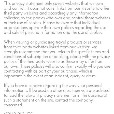
This privacy statement only covers websites that we own
and control. It does not cover links from our website to other
third party websites and accordingly any information
collected by the parties who own and control those websites
or their use of cookies. Please be aware that individual
organisations operate their own policies regarding the use
and sale of personal information and the use of cookies.
When viewing or purchasing travel products or services
from third party websites linked from our website, we
strongly recommend that you refer to the specific terms and
conditions of subscription or booking, along with the privacy
policy of the third party website as these may differ from
our own. These policies will also confirm exactly who you are
contracting with as part of your purchase, which is
important in the event of an incident, query or claim.
If you have a concern regarding the way your personal
information will be used on other sites, then you are advised
to read the relevant privacy statement or in the absence of
such a statement on the site, contact the company
concerned.