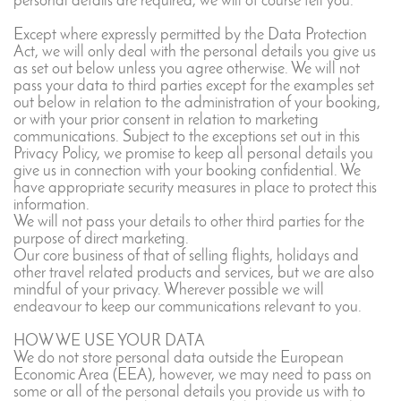
personal details are required, we will of course tell you.
Except where expressly permitted by the Data Protection
Act, we will only deal with the personal details you give us
as set out below unless you agree otherwise. We will not
pass your data to third parties except for the examples set
out below in relation to the administration of your booking,
or with your prior consent in relation to marketing
communications. Subject to the exceptions set out in this
Privacy Policy, we promise to keep all personal details you
give us in connection with your booking confidential. We
have appropriate security measures in place to protect this
information.
We will not pass your details to other third parties for the
purpose of direct marketing.
Our core business of that of selling flights, holidays and
other travel related products and services, but we are also
mindful of your privacy. Wherever possible we will
endeavour to keep our communications relevant to you.
HOW WE USE YOUR DATA
We do not store personal data outside the European
Economic Area (EEA), however, we may need to pass on
some or all of the personal details you provide us with to