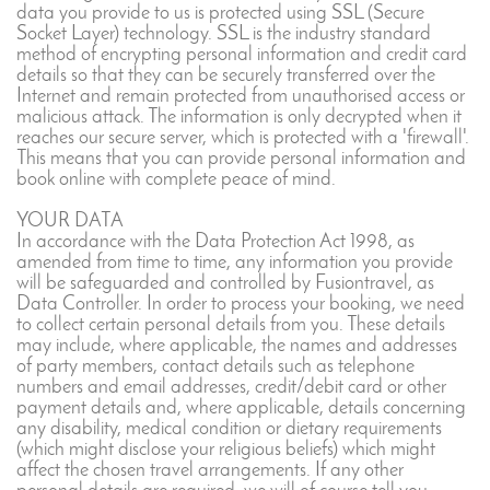
data you provide to us is protected using SSL (Secure
Socket Layer) technology. SSL is the industry standard
method of encrypting personal information and credit card
details so that they can be securely transferred over the
Internet and remain protected from unauthorised access or
malicious attack. The information is only decrypted when it
reaches our secure server, which is protected with a 'firewall'.
This means that you can provide personal information and
book online with complete peace of mind.
YOUR DATA
In accordance with the Data Protection Act 1998, as
amended from time to time, any information you provide
will be safeguarded and controlled by Fusiontravel, as
Data Controller. In order to process your booking, we need
to collect certain personal details from you. These details
may include, where applicable, the names and addresses
of party members, contact details such as telephone
numbers and email addresses, credit/debit card or other
payment details and, where applicable, details concerning
any disability, medical condition or dietary requirements
(which might disclose your religious beliefs) which might
affect the chosen travel arrangements. If any other