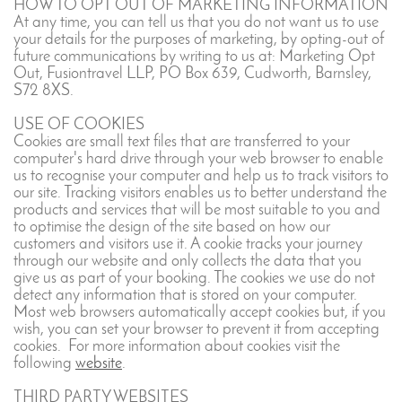
HOW TO OPT OUT OF MARKETING INFORMATION
At any time, you can tell us that you do not want us to use
your details for the purposes of marketing, by opting-out of
future communications by writing to us at: Marketing Opt
Out, Fusiontravel LLP, PO Box 639, Cudworth, Barnsley,
S72 8XS.
USE OF COOKIES
Cookies are small text files that are transferred to your
computer's hard drive through your web browser to enable
us to recognise your computer and help us to track visitors to
our site. Tracking visitors enables us to better understand the
products and services that will be most suitable to you and
to optimise the design of the site based on how our
customers and visitors use it. A cookie tracks your journey
through our website and only collects the data that you
give us as part of your booking. The cookies we use do not
detect any information that is stored on your computer.
Most web browsers automatically accept cookies but, if you
wish, you can set your browser to prevent it from accepting
cookies. For more information about cookies visit the
following
website
.
THIRD PARTY WEBSITES