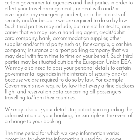
certain governmental agencies and third parties in order to
effect your travel arrangements, or deal with and/or
investigate any emergency incident, or in the interests of
security and/or because we are required to do so by law.
Such third parties may include, but are not limited to, any
carrier that we may use, a handling agent, credit/debit
card company, bank, accommodation supplier, other
supplier and/or third party such as, for example, a car hire
company, insurance or airport parking company that we
may deal with from time to time on your behalf. Such third
parties may be situated outside the European Union EEA.
We may also need to pass your personal details to certain
governmental agencies in the interests of security and/or
because we are required to do so by law. For example
Governments now require by law that every airline discloses
flight and reservation data concerning all passengers
travelling to/from their countries.
We may also use your details to contact you regarding the
administration of your booking, for example in the event of
a change to your booking.
The time period for which we keep information varies
according to what the information is used for. In some