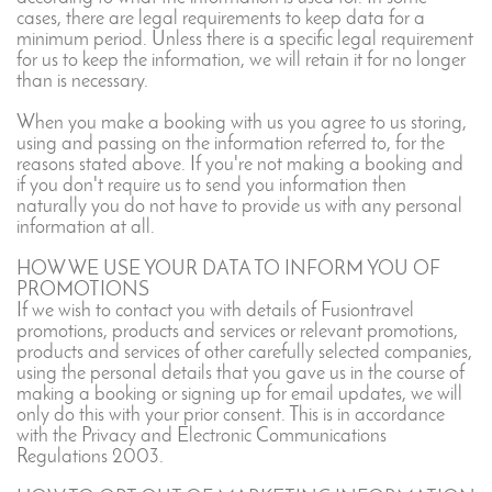
cases, there are legal requirements to keep data for a
minimum period. Unless there is a specific legal requirement
for us to keep the information, we will retain it for no longer
than is necessary.
When you make a booking with us you agree to us storing,
using and passing on the information referred to, for the
reasons stated above. If you're not making a booking and
if you don't require us to send you information then
naturally you do not have to provide us with any personal
information at all.
HOW WE USE YOUR DATA TO INFORM YOU OF
PROMOTIONS
If we wish to contact you with details of Fusiontravel
promotions, products and services or relevant promotions,
products and services of other carefully selected companies,
using the personal details that you gave us in the course of
making a booking or signing up for email updates, we will
only do this with your prior consent. This is in accordance
with the Privacy and Electronic Communications
Regulations 2003.